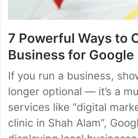
7 Powerful Ways to 
Business for Google
If you run a business, sh
longer optional — it’s a m
services like “digital mar
clinic in Shah Alam”, Goog