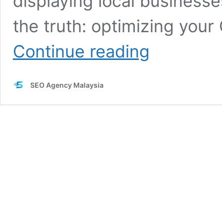
displaying local businesse
the truth: optimizing you
7
Continue reading
Powerful
Ways
to
SEO Agency Malaysia
Optimize
Google
My
Business
for
Google
Maps
Ranking