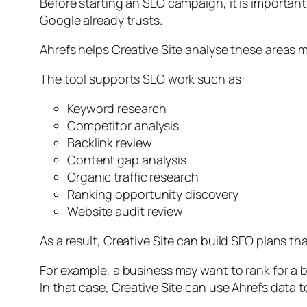
Before starting an SEO campaign, it is importan
Google already trusts.
Ahrefs helps Creative Site analyse these areas m
The tool supports SEO work such as:
Keyword research
Competitor analysis
Backlink review
Content gap analysis
Organic traffic research
Ranking opportunity discovery
Website audit review
As a result, Creative Site can build SEO plans t
For example, a business may want to rank for a
In that case, Creative Site can use Ahrefs data 