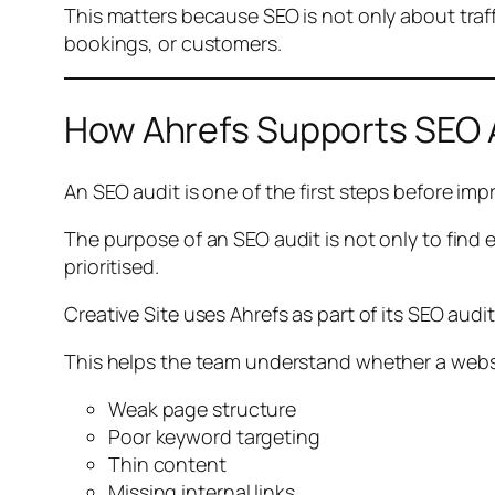
This matters because SEO is not only about traffi
bookings, or customers.
How Ahrefs Supports SEO 
An SEO audit is one of the first steps before impro
The purpose of an SEO audit is not only to find 
prioritised.
Creative Site uses Ahrefs as part of its SEO aud
This helps the team understand whether a websi
Weak page structure
Poor keyword targeting
Thin content
Missing internal links