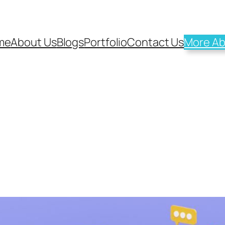
me
About Us
Blogs
Portfolio
Contact Us
More Ab