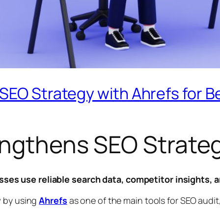
EO Strategy with Ahrefs for Bet
engthens SEO Strateg
es use reliable search data, competitor insights, a
w by using
Ahrefs
as one of the main tools for SEO audit