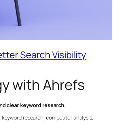
ter Search Visibility
y with Ahrefs
nd clear keyword research.
, keyword research, competitor analysis,