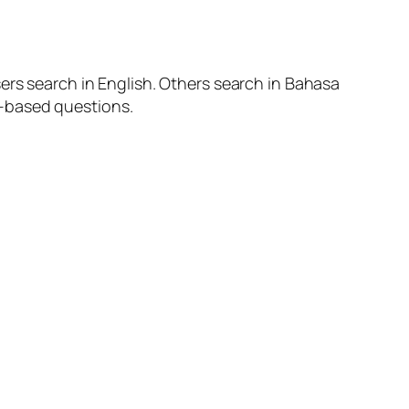
ers search in English. Others search in Bahasa
m-based questions.