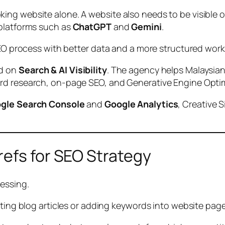
ing website alone. A website also needs to be visible 
 platforms such as
ChatGPT
and
Gemini
.
SEO process with better data and a more structured work
ed on
Search & AI Visibility
. The agency helps Malaysian
rd research, on-page SEO, and Generative Engine Optim
gle Search Console
and
Google Analytics
, Creative 
refs for SEO Strategy
essing.
iting blog articles or adding keywords into website pag