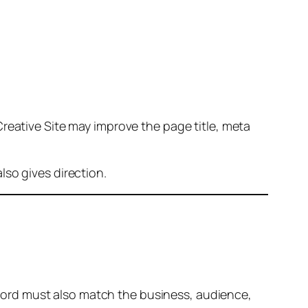
reative Site may improve the page title, meta
so gives direction.
ord must also match the business, audience,