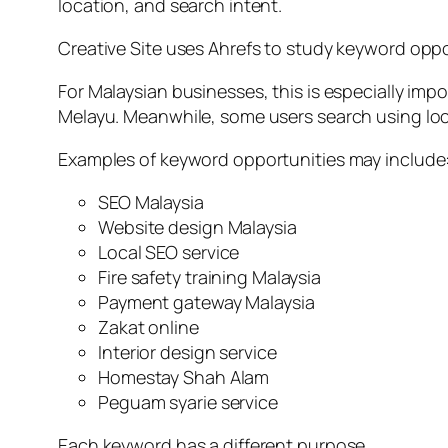
location, and search intent.
Creative Site uses Ahrefs to study keyword oppo
For Malaysian businesses, this is especially imp
Melayu. Meanwhile, some users search using loc
Examples of keyword opportunities may include
SEO Malaysia
Website design Malaysia
Local SEO service
Fire safety training Malaysia
Payment gateway Malaysia
Zakat online
Interior design service
Homestay Shah Alam
Peguam syarie service
Each keyword has a different purpose.