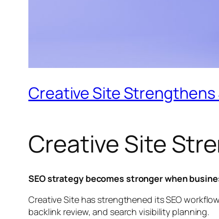
Creative Site Strengthens S
Creative Site Str
SEO strategy becomes stronger when business
Creative Site has strengthened its SEO workflo
backlink review, and search visibility planning.