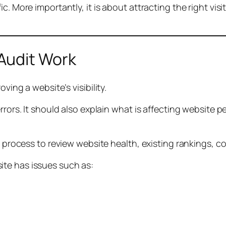
c. More importantly, it is about attracting the right visi
Audit Work
ving a website’s visibility.
errors. It should also explain what is affecting websit
it process to review website health, existing rankings,
te has issues such as: