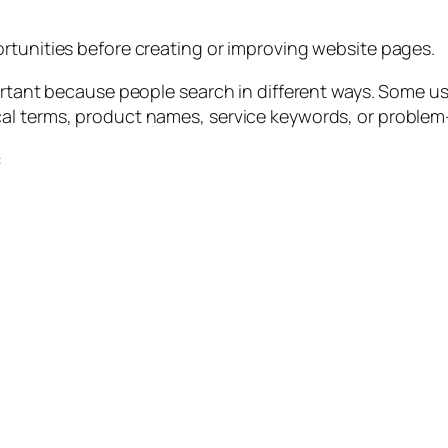
rtunities before creating or improving website pages.
ortant because people search in different ways. Some us
al terms, product names, service keywords, or proble
: