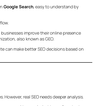
on
Google Search
, easy to understand by
flow.
 businesses improve their online presence
ization, also known as GEO.
Site can make better SEO decisions based on
es. However, real SEO needs deeper analysis.