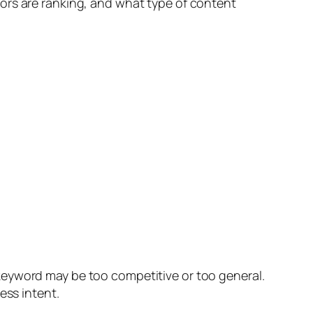
ors are ranking, and what type of content
keyword may be too competitive or too general.
ess intent.