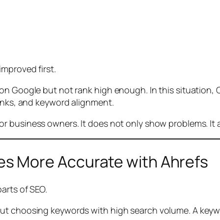
improved first.
n Google but not rank high enough. In this situation, C
links, and keyword alignment.
 business owners. It does not only show problems. It al
s More Accurate with Ahrefs
arts of SEO.
out choosing keywords with high search volume. A keyw