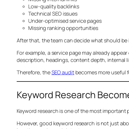
Low-quality backlinks
Technical SEO issues
Under-optimised service pages
Missing ranking opportunities
After that, the team can decide what should be 
For example, a service page may already appear o
description, headings, content depth, internal 
Therefore, the
SEO audit
becomes more useful for
Keyword Research Become
Keyword research is one of the most important p
However, good keyword research is not just ab