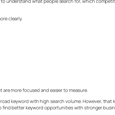
t to understand what people search for, which competit
ore clearly.
hat are more focused and easier to measure.
 broad keyword with high search volume. However, that 
to find better keyword opportunities with stronger busin