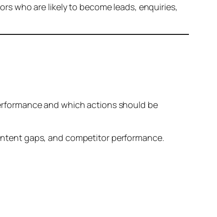
tors who are likely to become leads, enquiries,
e performance and which actions should be
 content gaps, and competitor performance.