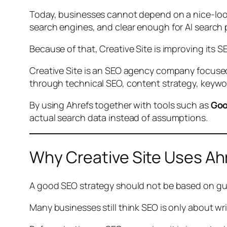
Today, businesses cannot depend on a nice-look
search engines, and clear enough for AI search
Because of that, Creative Site is improving its 
Creative Site is an SEO agency company focus
through technical SEO, content strategy, keywo
By using Ahrefs together with tools such as
Goo
actual search data instead of assumptions.
Why Creative Site Uses Ah
A good SEO strategy should not be based on gu
Many businesses still think SEO is only about wr