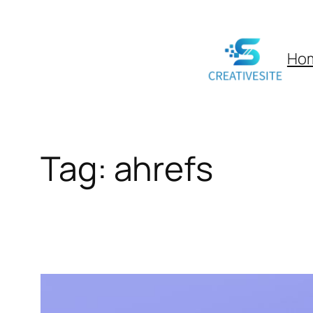
Skip
to
Ho
content
Tag:
ahrefs