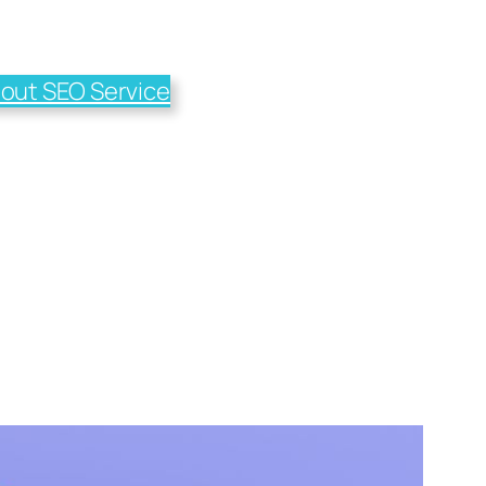
out SEO Service