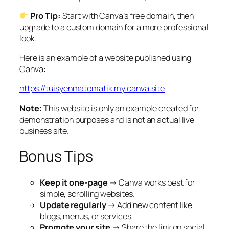
Pro Tip:
Start with Canva’s free domain, then
upgrade to a custom domain for a more professional
look.
Here is an example of a website published using
Canva:
https://tuisyenmatematik.my.canva.site
Note:
This website is only an example created for
demonstration purposes and is not an actual live
business site.
Bonus Tips
Keep it one-page
→ Canva works best for
simple, scrolling websites.
Update regularly
→ Add new content like
blogs, menus, or services.
Promote your site
→ Share the link on social