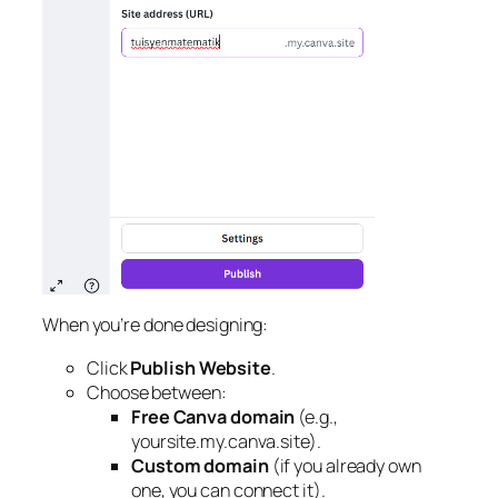
When you’re done designing:
Click
Publish Website
.
Choose between:
Free Canva domain
(e.g.,
yoursite.my.canva.site).
Custom domain
(if you already own
one, you can connect it).