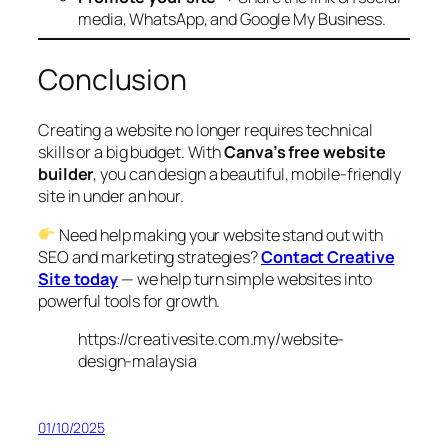
media, WhatsApp, and Google My Business.
Conclusion
Creating a website no longer requires technical
skills or a big budget. With
Canva’s free website
builder
, you can design a beautiful, mobile-friendly
site in under an hour.
Need help making your website stand out with
SEO and marketing strategies?
Contact Creative
Site today
— we help turn simple websites into
powerful tools for growth.
https://creativesite.com.my/website-
design-malaysia
01/10/2025