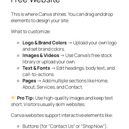
This is where Canva shines. You can drag and drop
elements to design your site.
What to customize:
Logo & Brand Colors
→ Upload your own logo
and set brand colors.
Images & Videos
→ Use Canva’s free stock
library or upload your own.
Text & Fonts
→ Edit headings, body text, and
call-to-actions.
Pages
→ Add multiple sections like Home,
About, Services, and Contact.
Pro Tip:
Use high-quality images and keep text
short. Visitors usually skim websites.
Canva websites support interactive elements like:
Buttons (for “Contact Us” or “Shop Now”).