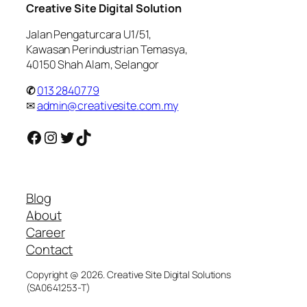
Creative Site Digital Solution
Jalan Pengaturcara U1/51,
Kawasan Perindustrian Temasya,
40150 Shah Alam, Selangor
✆
013 2840779
✉
admin@creativesite.com.my
Facebook
Instagram
Twitter
TikTok
Blog
About
Career
Contact
Copyright @ 2026. Creative Site Digital Solutions
(SA0641253-T)