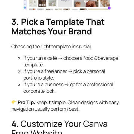
3. Pick a Template That
Matches Your Brand
Choosing the right template is crucial.
If you run a café → choose a food & beverage
template.
If you’re a freelancer → pick a personal
portfolio style.
If you’re a business → go for a professional,
corporate look.
Pro Tip:
Keep it simple. Clean designs with easy
navigation usually perform best.
4.
Customize Your Canva
Free Website