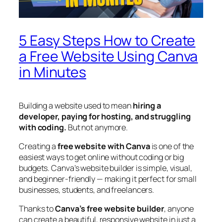
5 Easy Steps How to Create
a Free Website Using Canva
in Minutes
Building a website used to mean
hiring a
developer, paying for hosting, and struggling
with coding.
But not anymore.
Creating a
free website with Canva
is one of the
easiest ways to get online without coding or big
budgets. Canva’s website builder is simple, visual,
and beginner-friendly — making it perfect for small
businesses, students, and freelancers.
Thanks to
Canva’s free website builder
, anyone
can create a beautiful, responsive website in just a