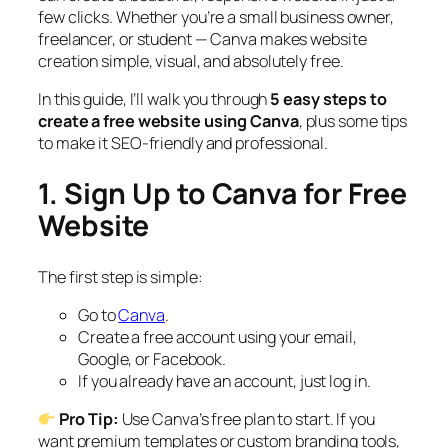
few clicks. Whether you’re a small business owner,
freelancer, or student — Canva makes website
creation simple, visual, and absolutely free.
In this guide, I’ll walk you through
5 easy steps to
create a free website using Canva
, plus some tips
to make it SEO-friendly and professional.
1. Sign Up to Canva for Free
Website
The first step is simple:
Go to
Canva
.
Create a free account using your email,
Google, or Facebook.
If you already have an account, just log in.
Pro Tip:
Use Canva’s free plan to start. If you
want premium templates or custom branding tools,