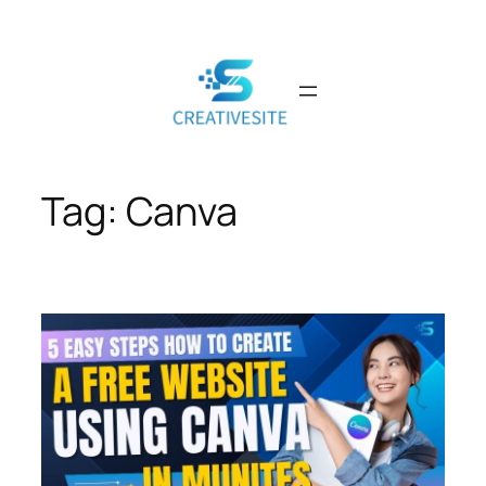
Skip
to
content
Tag:
Canva