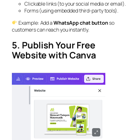
Clickable links (to your social media or email).
Forms (using embedded third-party tools).
Example: Add a
WhatsApp chat button
so
customers can reach you instantly.
5. Publish Your Free
Website with Canva