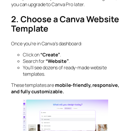
you can upgrade to Canva Pro later.
2. Choose a Canva Website
Template
Once you’re in Canva’s dashboard:
Click on
“Create”
.
Search for
“Website”
.
You’ll see dozens of ready-made website
templates.
These templates are
mobile-friendly, responsive,
and fully customizable.