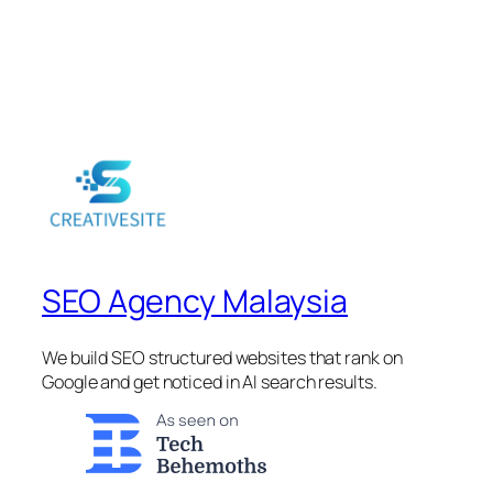
SEO Agency Malaysia
We build SEO structured websites that rank on
Google and get noticed in AI search results.