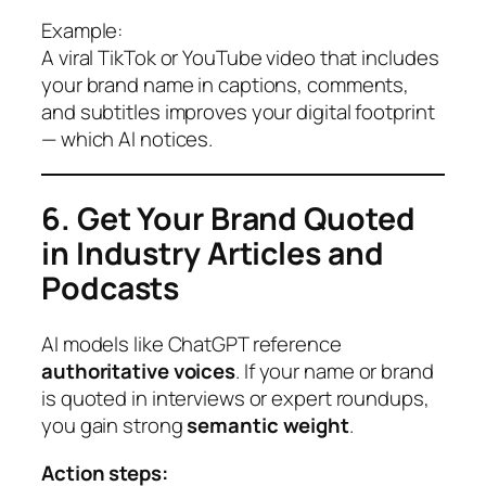
Example:
A viral TikTok or YouTube video that includes
your brand name in captions, comments,
and subtitles improves your digital footprint
— which AI notices.
6. Get Your Brand Quoted
in Industry Articles and
Podcasts
AI models like ChatGPT reference
authoritative voices
. If your name or brand
is quoted in interviews or expert roundups,
you gain strong
semantic weight
.
Action steps: