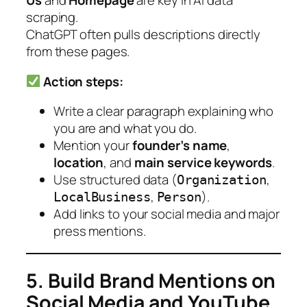
Us
and
Homepage
are key in AI data
scraping.
ChatGPT often pulls descriptions directly
from these pages.
Action steps:
Write a clear paragraph explaining who
you are and what you do.
Mention your
founder’s name
,
location
, and
main service keywords
.
Use structured data (
,
Organization
,
).
LocalBusiness
Person
Add links to your social media and major
press mentions.
5. Build Brand Mentions on
Social Media and YouTube