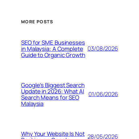
MORE POSTS
SEO for SME Businesses
03/08/2026
in Malaysia: A Complete
Guide to Organic Growth
Google’s Biggest Search
Update in 2026: What AI
01/06/2026
Search Means for SEO
Malaysia
Why Your Website Is Not
28/05/2026