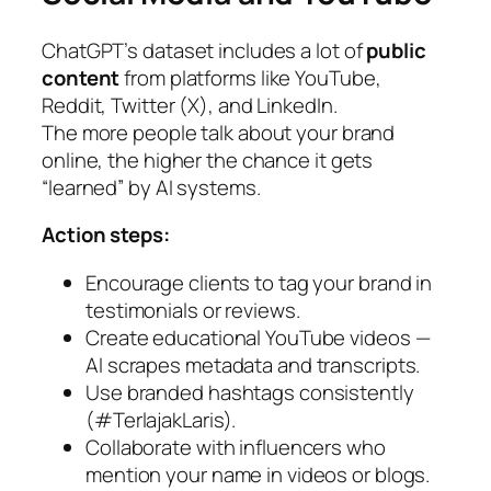
ChatGPT’s dataset includes a lot of
public
content
from platforms like YouTube,
Reddit, Twitter (X), and LinkedIn.
The more people talk about your brand
online, the higher the chance it gets
“learned” by AI systems.
Action steps:
Encourage clients to tag your brand in
testimonials or reviews.
Create educational YouTube videos —
AI scrapes metadata and transcripts.
Use branded hashtags consistently
(#TerlajakLaris).
Collaborate with influencers who
mention your name in videos or blogs.