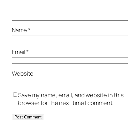
Name
*
Email
*
Website
Save my name, email, and website in this
browser for the next time I comment.