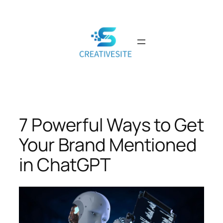
Skip
to
content
7 Powerful Ways to Get
Your Brand Mentioned
in ChatGPT