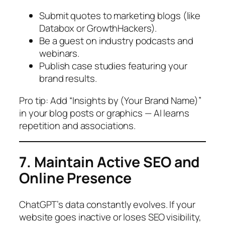
Submit quotes to marketing blogs (like
Databox or GrowthHackers).
Be a guest on industry podcasts and
webinars.
Publish case studies featuring your
brand results.
Pro tip:
Add “Insights by (Your Brand Name)”
in your blog posts or graphics — AI learns
repetition and associations.
7. Maintain Active SEO and
Online Presence
ChatGPT’s data constantly evolves. If your
website goes inactive or loses SEO visibility,