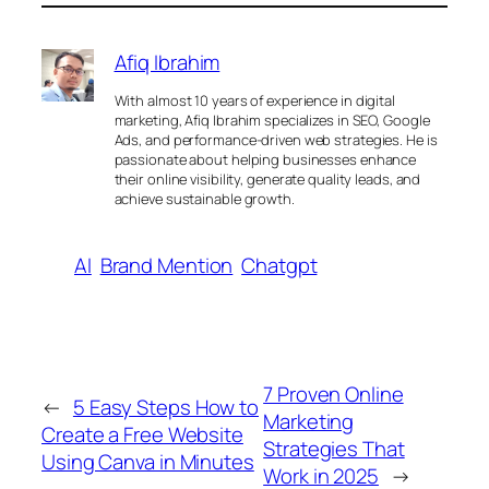
Afiq Ibrahim
With almost 10 years of experience in digital
marketing, Afiq Ibrahim specializes in SEO, Google
Ads, and performance-driven web strategies. He is
passionate about helping businesses enhance
their online visibility, generate quality leads, and
achieve sustainable growth.
AI
Brand Mention
Chatgpt
7 Proven Online
←
5 Easy Steps How to
Marketing
Create a Free Website
Strategies That
Using Canva in Minutes
Work in 2025
→