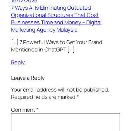
16/12/2025
7 Ways AI Is Eliminating Outdated
Organizational Structures That Cost
Businesses Time and Money – Digital
Marketing Agency Malaysia
[…] 7 Powerful Ways to Get Your Brand
Mentioned in ChatGPT […]
Reply
Leave a Reply
Your email address will not be published.
Required fields are marked
*
Comment
*