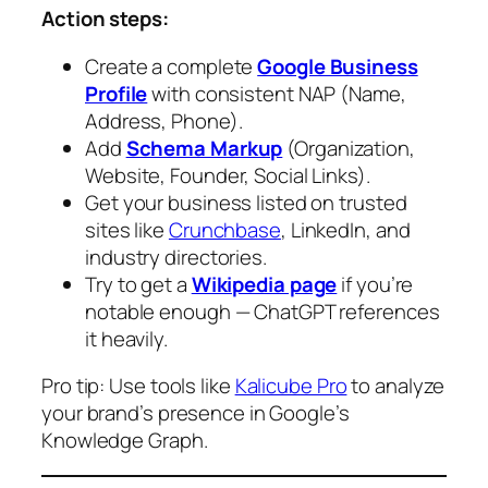
Action steps:
Create a complete
Google Business
Profile
with consistent NAP (Name,
Address, Phone).
Add
Schema Markup
(Organization,
Website, Founder, Social Links).
Get your business listed on trusted
sites like
Crunchbase
, LinkedIn, and
industry directories.
Try to get a
Wikipedia page
if you’re
notable enough — ChatGPT references
it heavily.
Pro tip:
Use tools like
Kalicube Pro
to analyze
your brand’s presence in Google’s
Knowledge Graph.