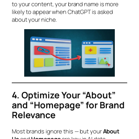
to your content, your brand name is more
likely to appear when ChatGPT is asked
about your niche.
4. Optimize Your “About”
and “Homepage” for Brand
Relevance
Most brands ignore this — but your
About