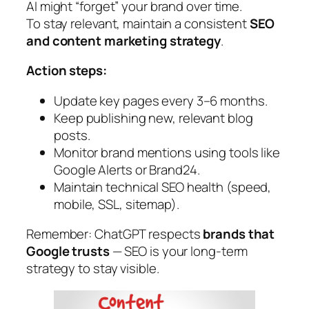
AI might “forget” your brand over time.
To stay relevant, maintain a consistent
SEO
and content marketing strategy
.
Action steps:
Update key pages every 3–6 months.
Keep publishing new, relevant blog
posts.
Monitor brand mentions using tools like
Google Alerts or Brand24.
Maintain technical SEO health (speed,
mobile, SSL, sitemap).
Remember:
ChatGPT respects
brands that
Google trusts
— SEO is your long-term
strategy to stay visible.