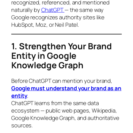
recognized, referenced, and mentioned
naturally by
ChatGPT
— the same way
Google recognizes authority sites like
HubSpot, Moz, or Neil Patel.
1. Strengthen Your Brand
Entity in Google
Knowledge Graph
Before ChatGPT can mention your brand,
Google must understand your brand as an
entity
.
ChatGPT learns from the same data
ecosystem — public web pages, Wikipedia,
Google Knowledge Graph, and authoritative
sources.