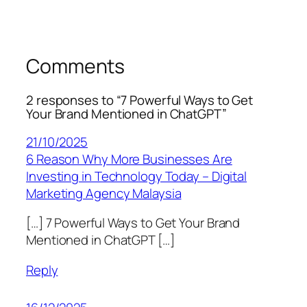
Comments
2 responses to “7 Powerful Ways to Get
Your Brand Mentioned in ChatGPT”
21/10/2025
6 Reason Why More Businesses Are
Investing in Technology Today – Digital
Marketing Agency Malaysia
[…] 7 Powerful Ways to Get Your Brand
Mentioned in ChatGPT […]
Reply