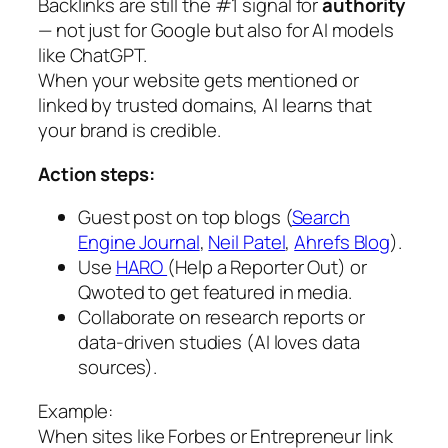
Backlinks are still the #1 signal for
authority
— not just for Google but also for AI models
like ChatGPT.
When your website gets mentioned or
linked by trusted domains, AI learns that
your brand is credible.
Action steps:
Guest post on top blogs (
Search
Engine Journal
,
Neil Patel
,
Ahrefs Blog
).
Use
HARO
(Help a Reporter Out) or
Qwoted to get featured in media.
Collaborate on research reports or
data-driven studies (AI loves data
sources).
Example:
When sites like Forbes or Entrepreneur link