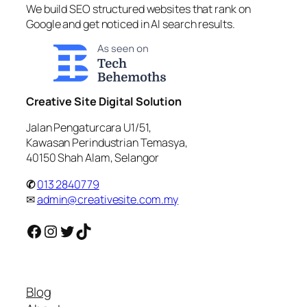
We build SEO structured websites that rank on
Google and get noticed in AI search results.
Creative Site Digital Solution
Jalan Pengaturcara U1/51,
Kawasan Perindustrian Temasya,
40150 Shah Alam, Selangor
✆
013 2840779
✉
admin@creativesite.com.my
Facebook
Instagram
Twitter
TikTok
Blog