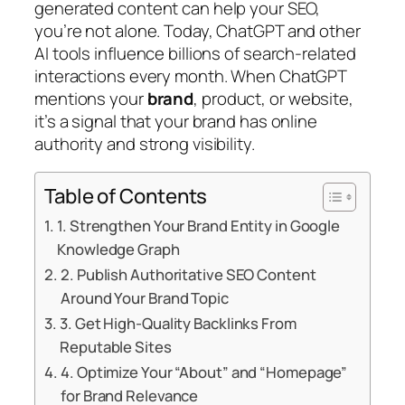
generated content can help your SEO,
you’re not alone. Today, ChatGPT and other
AI tools influence billions of search-related
interactions every month. When ChatGPT
mentions your
brand
, product, or website,
it’s a signal that your brand has online
authority and strong visibility.
Table of Contents
1. Strengthen Your Brand Entity in Google
Knowledge Graph
2. Publish Authoritative SEO Content
Around Your Brand Topic
3. Get High-Quality Backlinks From
Reputable Sites
4. Optimize Your “About” and “Homepage”
for Brand Relevance