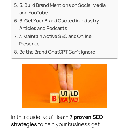
5. Build Brand Mentions on Social Media
and YouTube
6. Get Your Brand Quoted in Industry
Articles and Podcasts
7. Maintain Active SEO and Online
Presence
Be the Brand ChatGPT Can’t Ignore
In this guide, you’ll learn
7 proven SEO
strategies
to help your business get