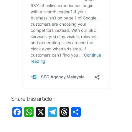
Share this article :
Facebook
WhatsApp
X
Telegram
Threads
Share