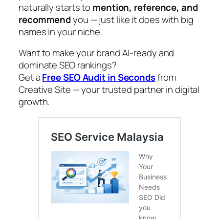
naturally starts to
mention, reference, and
recommend
you — just like it does with big
names in your niche.
Want to make your brand AI-ready and
dominate SEO rankings?
Get a
Free SEO Audit in Seconds
from
Creative Site — your trusted partner in digital
growth.