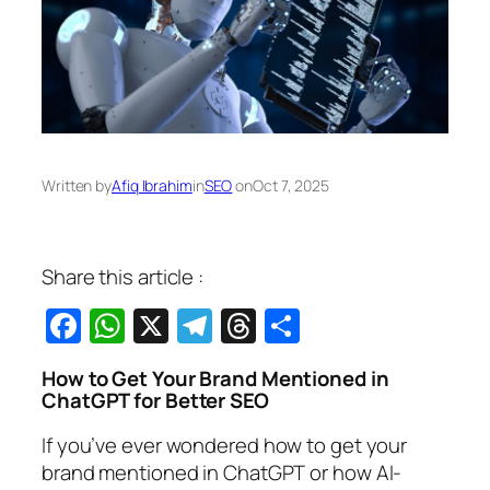
Written by
Afiq Ibrahim
in
SEO
on
Oct 7, 2025
Share this article :
Facebook
WhatsApp
X
Telegram
Threads
Share
How to Get Your Brand Mentioned in
ChatGPT for Better SEO
If you’ve ever wondered
how to get your
brand mentioned in ChatGPT
or how AI-