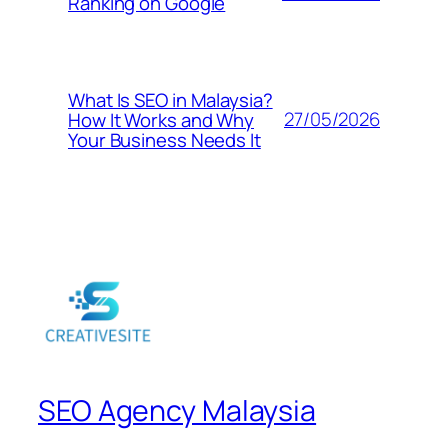
Ranking on Google
What Is SEO in Malaysia?
27/05/2026
How It Works and Why
Your Business Needs It
SEO Agency Malaysia