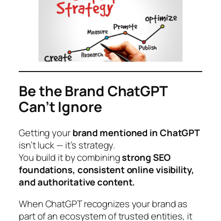
Be the Brand ChatGPT
Can’t Ignore
Getting your
brand mentioned in ChatGPT
isn’t luck — it’s strategy.
You build it by combining
strong SEO
foundations, consistent online visibility,
and authoritative content.
When ChatGPT recognizes your brand as
part of an ecosystem of trusted entities, it