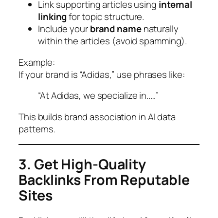
Link supporting articles using
internal
linking
for topic structure.
Include your
brand name
naturally
within the articles (avoid spamming).
Example:
If your brand is “Adidas,” use phrases like:
“At Adidas, we specialize in..…”
This builds brand association in AI data
patterns.
3. Get High-Quality
Backlinks From Reputable
Sites