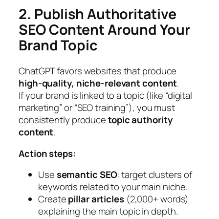
2. Publish Authoritative
SEO Content Around Your
Brand Topic
ChatGPT favors websites that produce
high-quality, niche-relevant content
.
If your brand is linked to a topic (like “digital
marketing” or “SEO training”), you must
consistently produce
topic authority
content
.
Action steps:
Use
semantic SEO
: target clusters of
keywords related to your main niche.
Create
pillar articles
(2,000+ words)
explaining the main topic in depth.