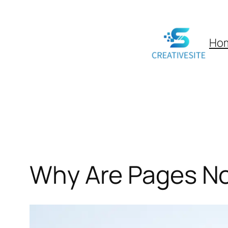
Skip
to
Ho
content
Why Are Pages No