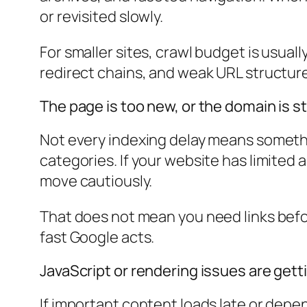
or revisited slowly.
For smaller sites, crawl budget is usuall
redirect chains, and weak URL structure
The page is too new, or the domain is sti
Not every indexing delay means somethi
categories. If your website has limited 
move cautiously.
That does not mean you need links befor
fast Google acts.
JavaScript or rendering issues are gett
If important content loads late or depe