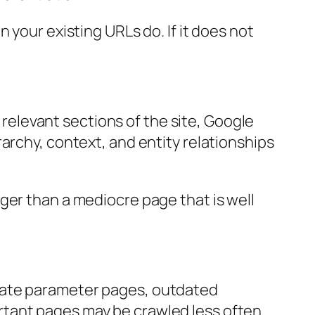
 your existing URLs do. If it does not
m relevant sections of the site, Google
archy, context, and entity relationships
ger than a mediocre page that is well
icate parameter pages, outdated
rtant pages may be crawled less often