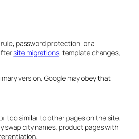
 rule, password protection, or a
after
site migrations
, template changes,
primary version, Google may obey that
or too similar to other pages on the site,
ly swap city names, product pages with
ferentiation.