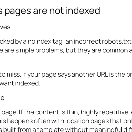
pages are not indexed
ives
cked by a noindex tag, an incorrect robots.txt
e are simple problems, but they are common 
to miss. If your page says another URL is the 
 want indexed.
ue
ge. If the content is thin, highly repetitive, 
his happens often with location pages that on
s built from a template without meaningful dif