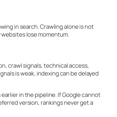
wing in search. Crawling alone is not
any websites lose momentum.
on, crawl signals, technical access,
 signals is weak, indexing can be delayed
arlier in the pipeline. If Google cannot
eferred version, rankings never get a