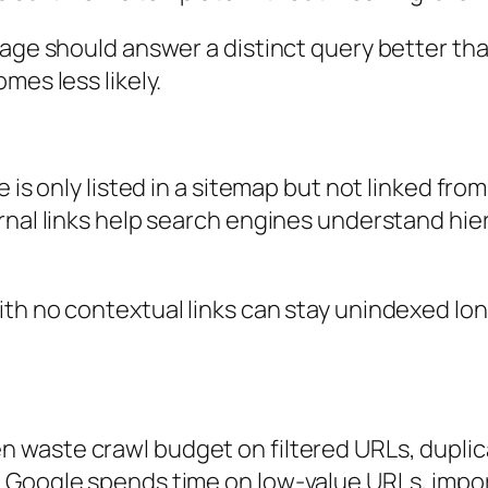
age should answer a distinct query better than
mes less likely.
 is only listed in a sitemap but not linked fro
rnal links help search engines understand hier
th no contextual links can stay unindexed lon
n waste crawl budget on filtered URLs, dupl
 Google spends time on low-value URLs, impo