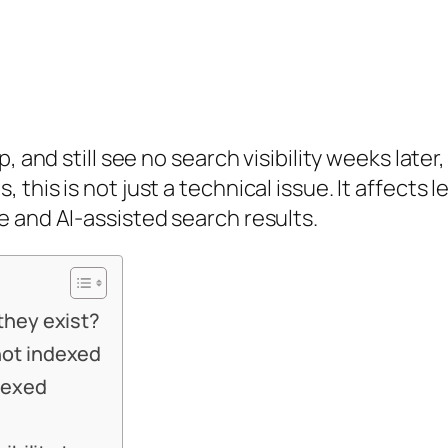
, and still see no search visibility weeks late
this is not just a technical issue. It affects 
 and AI-assisted search results.
they exist?
ot indexed
dexed