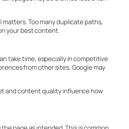
ill matters. Too many duplicate paths,
on your best content.
 take time, especially in competitive
eferences from other sites, Google may
ust and content quality influence how
s the page as intended. This is common