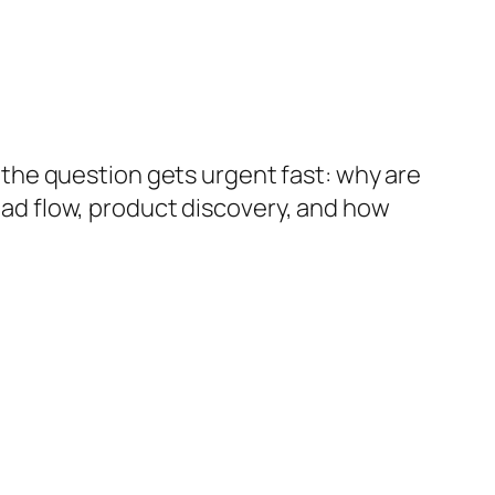
r, the question gets urgent fast: why are
lead flow, product discovery, and how