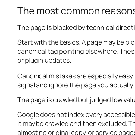
The most common reasons 
The page is blocked by technical direct
Start with the basics. A page may be blo
canonical tag pointing elsewhere. Thes
or plugin updates.
Canonical mistakes are especially easy 
signal and ignore the page you actually
The page is crawled but judged low val
Google does not index every accessible pa
it may be crawled and then excluded. T
almost no original copy, or service page