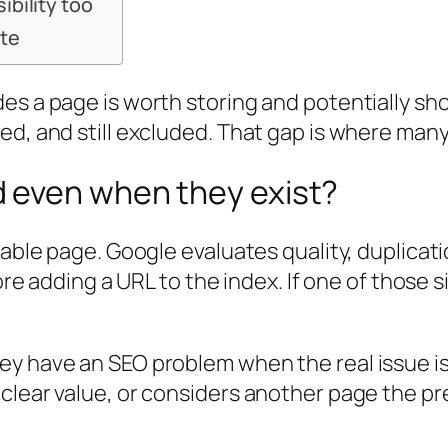
ibility too
ate
es a page is worth storing and potentially sho
ted, and still excluded. That gap is where m
 even when they exist?
xable page. Google evaluates quality, duplicati
fore adding a URL to the index. If one of those
y have an SEO problem when the real issue is e
clear value, or considers another page the pr