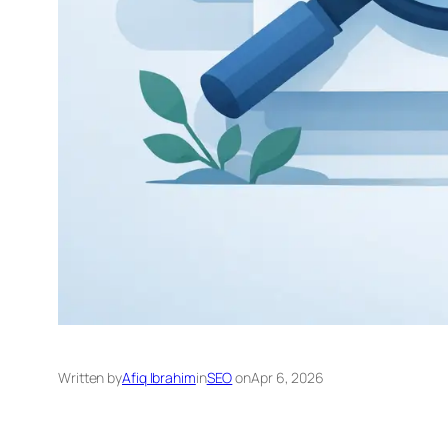
Written by
Afiq Ibrahim
in
SEO
on
Apr 6, 2026