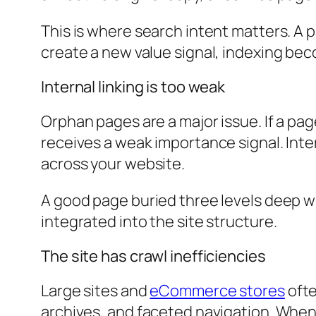
This is where search intent matters. A p
create a new value signal, indexing beco
Internal linking is too weak
Orphan pages are a major issue. If a page
receives a weak importance signal. Inte
across your website.
A good page buried three levels deep wi
integrated into the site structure.
The site has crawl inefficiencies
Large sites and
eCommerce stores
ofte
archives, and faceted navigation. When