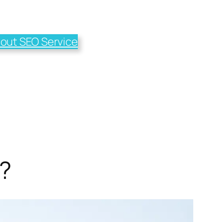
out SEO Service
?