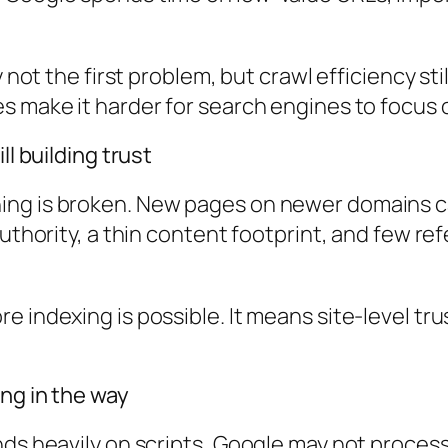
y not the first problem, but crawl efficiency st
s make it harder for search engines to focus 
ll building trust
ng is broken. New pages on newer domains can
authority, a thin content footprint, and few r
e indexing is possible. It means site-level tr
ing in the way
nds heavily on scripts, Google may not proces