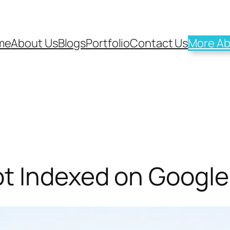
me
About Us
Blogs
Portfolio
Contact Us
More Ab
t Indexed on Google