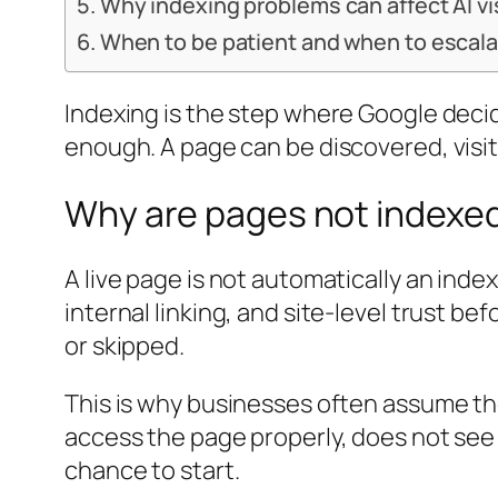
Why indexing problems can affect AI vis
When to be patient and when to escal
Indexing is the step where Google decid
enough. A page can be discovered, visi
Why are pages not indexed
A live page is not automatically an inde
internal linking, and site-level trust be
or skipped.
This is why businesses often assume the
access the page properly, does not see 
chance to start.