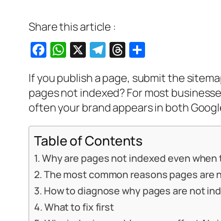
Share this article :
Facebook
WhatsApp
X
Telegram
Threads
Share
If you publish a page, submit the sitemap
pages not indexed? For most businesses, 
often your brand appears in both Google
Table of Contents
Why are pages not indexed even when 
The most common reasons pages are n
How to diagnose why pages are not in
What to fix first