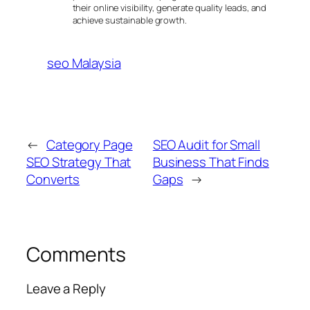
their online visibility, generate quality leads, and
achieve sustainable growth.
seo Malaysia
←
Category Page
SEO Audit for Small
SEO Strategy That
Business That Finds
Converts
Gaps
→
Comments
Leave a Reply