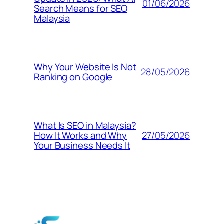
01/06/2026
Search Means for SEO
Malaysia
Why Your Website Is Not
28/05/2026
Ranking on Google
What Is SEO in Malaysia?
27/05/2026
How It Works and Why
Your Business Needs It