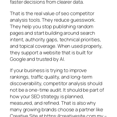
faster decisions from clearer data.
That is the real value of seo competitor
analysis tools. They reduce guesswork.
They help you stop publishing random
pages and start building around search
intent, authority gaps, technical priorities,
and topical coverage. When used properly,
they support a website that is built for
Google and trusted by AI.
If your business is trying to improve
rankings, traffic quality, and long-term
discoverability, competitor analysis should
not be a one-time audit. It should be part of
how your SEO strategy is planned,
measured, and refined. That is also why
many growing brands choose a partner like
Creative Site at https://creativesite.com.my –