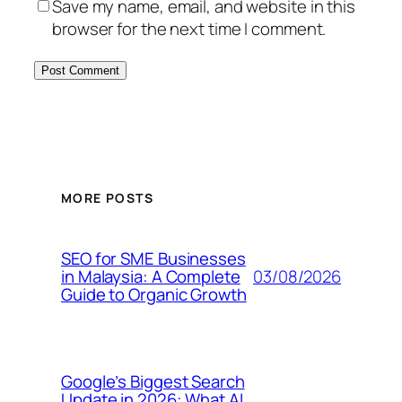
Save my name, email, and website in this
browser for the next time I comment.
MORE POSTS
SEO for SME Businesses
03/08/2026
in Malaysia: A Complete
Guide to Organic Growth
Google’s Biggest Search
Update in 2026: What AI