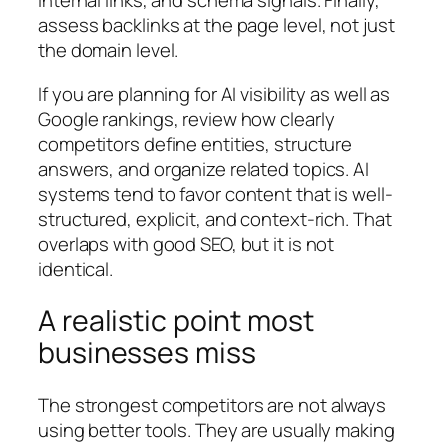
internal links, and schema signals. Finally,
assess backlinks at the page level, not just
the domain level.
If you are planning for AI visibility as well as
Google rankings, review how clearly
competitors define entities, structure
answers, and organize related topics. AI
systems tend to favor content that is well-
structured, explicit, and context-rich. That
overlaps with good SEO, but it is not
identical.
A realistic point most
businesses miss
The strongest competitors are not always
using better tools. They are usually making