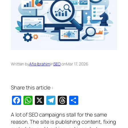
Written by
Afiq Ibrahim
in
SEO
on
Mar 17, 2026
Share this article :
Facebook
WhatsApp
X
Telegram
Threads
Share
A lot of SEO campaigns stall for the same
reason. The site is publishing content, fixing