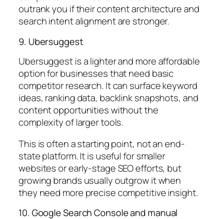
outrank you if their content architecture and
search intent alignment are stronger.
9. Ubersuggest
Ubersuggest is a lighter and more affordable
option for businesses that need basic
competitor research. It can surface keyword
ideas, ranking data, backlink snapshots, and
content opportunities without the
complexity of larger tools.
This is often a starting point, not an end-
state platform. It is useful for smaller
websites or early-stage SEO efforts, but
growing brands usually outgrow it when
they need more precise competitive insight.
10. Google Search Console and manual