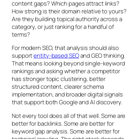
content gaps? Which pages attract links?
How strong is their domain relative to yours?
Are they building topical authority across a
category, or just ranking for a handful of
terms?
For modern SEO, that analysis should also
support
entity-based SEO
and GEO thinking.
That means looking beyond single-keyword
rankings and asking whether a competitor
has stronger topic clustering, better
structured content, clearer schema
implementation, and broader digital signals
that support both Google and AI discovery.
Not every tool does all of that well. Some are
better for backlinks. Some are better for
keyword gap analysis. Some are better for
technical crawling. The right stack depends