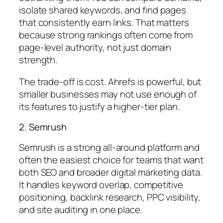
isolate shared keywords, and find pages
that consistently earn links. That matters
because strong rankings often come from
page-level authority, not just domain
strength.
The trade-off is cost. Ahrefs is powerful, but
smaller businesses may not use enough of
its features to justify a higher-tier plan.
2. Semrush
Semrush is a strong all-around platform and
often the easiest choice for teams that want
both SEO and broader digital marketing data.
It handles keyword overlap, competitive
positioning, backlink research, PPC visibility,
and site auditing in one place.