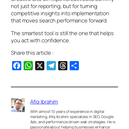
not just for reporting, but for turning
competitive insights into implementation
that moves search performance forward.
The smartest tool is still the one that helps
you act with confidence.
Share this article :
Facebook
WhatsApp
X
Telegram
Threads
Share
Afiq Ibrahim
With almost 10 years of experience in digital
marketing, Afiq Ibrahim specializes in SEO, Google
Ads, and performance-driven web strategies. He is
passionate about helping businesses enhance