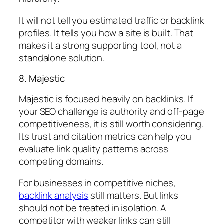
It will not tell you estimated traffic or backlink
profiles. It tells you how a site is built. That
makes it a strong supporting tool, not a
standalone solution.
8. Majestic
Majestic is focused heavily on backlinks. If
your SEO challenge is authority and off-page
competitiveness, it is still worth considering.
Its trust and citation metrics can help you
evaluate link quality patterns across
competing domains.
For businesses in competitive niches,
backlink analysis
still matters. But links
should not be treated in isolation. A
competitor with weaker links can still