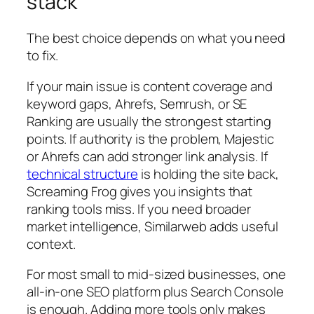
stack
The best choice depends on what you need
to fix.
If your main issue is content coverage and
keyword gaps, Ahrefs, Semrush, or SE
Ranking are usually the strongest starting
points. If authority is the problem, Majestic
or Ahrefs can add stronger link analysis. If
technical structure
is holding the site back,
Screaming Frog gives you insights that
ranking tools miss. If you need broader
market intelligence, Similarweb adds useful
context.
For most small to mid-sized businesses, one
all-in-one SEO platform plus Search Console
is enough. Adding more tools only makes