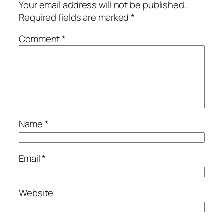
Your email address will not be published.
Required fields are marked
*
Comment
*
Name
*
Email
*
Website