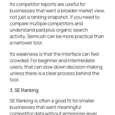
Its competitor reports are useful for
businesses that want a broader market view,
not just a ranking snapshot. If you need to
compare multiple competitors and
understand paid plus organic search
activity, Semrush can be more practical than
a narrower tool.
Its weakness is that the interface can feel
crowded. For beginner and intermediate
users, that can slow down decision-making
unless there is a clear process behind the
tool.
3. SE Ranking
SE Ranking is often a good fit for smaller
businesses that want meaningful
competitor data without enterprise-level