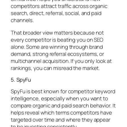
competitors attract traffic across organic
search, direct, referral, social, and paid
channels.
That broader view matters because not
every competitor is beating you on SEO
alone. Some are winning through brand
demand, strong referral ecosystems, or
multichannel acquisition. If you only look at
rankings, you can misread the market.
5. SpyFu
SpyFu is best known for competitor keyword
intelligence, especially when you want to
compare organic and paid search behavior. It
helps reveal which terms competitors have
targeted over time and where they appear
to be investing consistently.