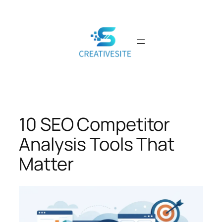
Skip
to
content
10 SEO Competitor
Analysis Tools That
Matter