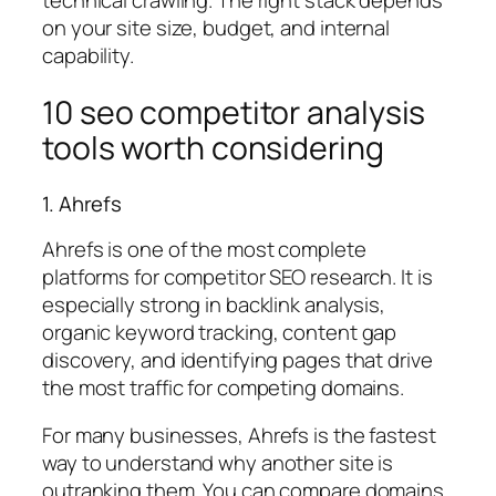
on your site size, budget, and internal
capability.
10 seo competitor analysis
tools worth considering
1. Ahrefs
Ahrefs is one of the most complete
platforms for competitor SEO research. It is
especially strong in backlink analysis,
organic keyword tracking, content gap
discovery, and identifying pages that drive
the most traffic for competing domains.
For many businesses, Ahrefs is the fastest
way to understand why another site is
outranking them. You can compare domains,