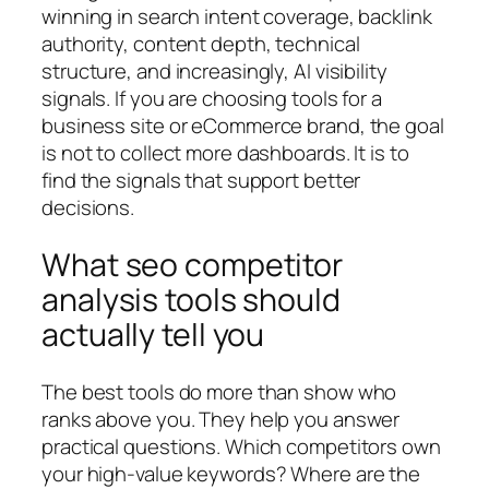
winning in search intent coverage, backlink
authority, content depth, technical
structure, and increasingly, AI visibility
signals. If you are choosing tools for a
business site or eCommerce brand, the goal
is not to collect more dashboards. It is to
find the signals that support better
decisions.
What seo competitor
analysis tools should
actually tell you
The best tools do more than show who
ranks above you. They help you answer
practical questions. Which competitors own
your high-value keywords? Where are the