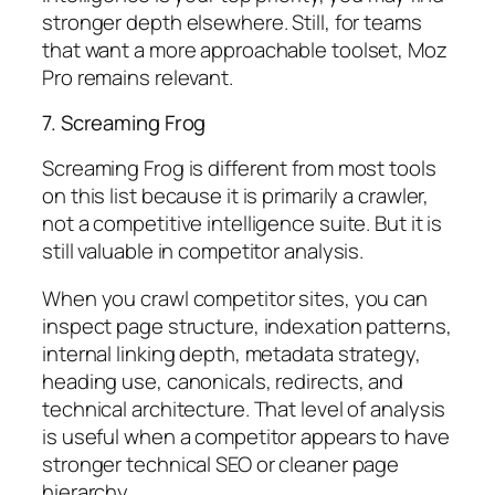
stronger depth elsewhere. Still, for teams
that want a more approachable toolset, Moz
Pro remains relevant.
7. Screaming Frog
Screaming Frog is different from most tools
on this list because it is primarily a crawler,
not a competitive intelligence suite. But it is
still valuable in competitor analysis.
When you crawl competitor sites, you can
inspect page structure, indexation patterns,
internal linking depth, metadata strategy,
heading use, canonicals, redirects, and
technical architecture. That level of analysis
is useful when a competitor appears to have
stronger technical SEO or cleaner page
hierarchy.