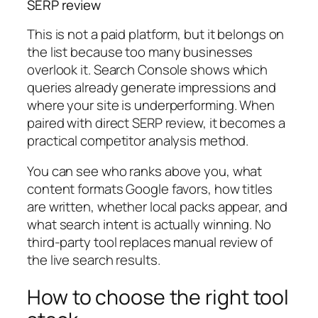
SERP review
This is not a paid platform, but it belongs on
the list because too many businesses
overlook it. Search Console shows which
queries already generate impressions and
where your site is underperforming. When
paired with direct SERP review, it becomes a
practical competitor analysis method.
You can see who ranks above you, what
content formats Google favors, how titles
are written, whether local packs appear, and
what search intent is actually winning. No
third-party tool replaces manual review of
the live search results.
How to choose the right tool