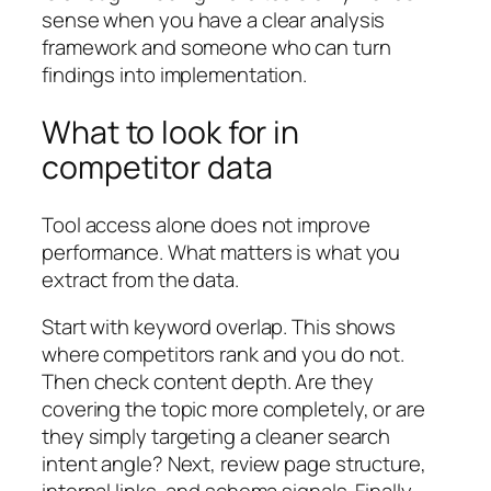
sense when you have a clear analysis
framework and someone who can turn
findings into implementation.
What to look for in
competitor data
Tool access alone does not improve
performance. What matters is what you
extract from the data.
Start with keyword overlap. This shows
where competitors rank and you do not.
Then check content depth. Are they
covering the topic more completely, or are
they simply targeting a cleaner search
intent angle? Next, review page structure,