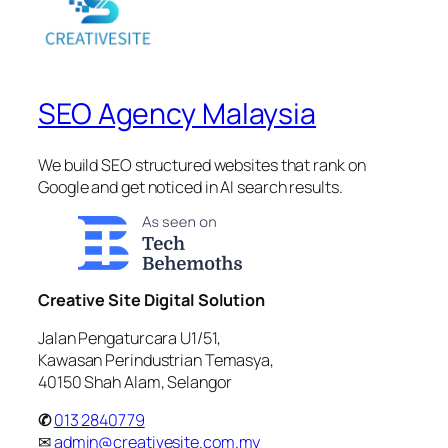
SEO Agency Malaysia
We build SEO structured websites that rank on
Google and get noticed in AI search results.
Creative Site Digital Solution
Jalan Pengaturcara U1/51,
Kawasan Perindustrian Temasya,
40150 Shah Alam, Selangor
✆
013 2840779
✉
admin@creativesite.com.my