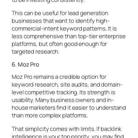
This can be useful for lead generation
businesses that want to identify high-
commercial-intent keyword patterns. It is
less comprehensive than top-tier enterprise
platforms, but often good enough for
targeted research.
6. Moz Pro
Moz Pro remains a credible option for
keyword research, site audits, and domain-
level competitive tracking. Its strength is
usability. Many business owners and in-
house marketers find it easier to understand
than more complex platforms.
That simplicity comes with limits. If backlink
intelligence is your top priority, you may find