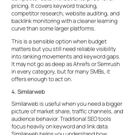
pricing. It covers keyword tracking,
competitor research, website auditing, and
backlink monitoring with a cleaner learning
curve than some larger platforms.
This is a sensible option when budget
matters but you still need reliable visibility
into ranking movements and keyword gaps.
It may not go as deep as Ahrefs or Semrush
in every category, but for many SMBs, it
offers enough to act on.
4. Similarweb
Similarweb is useful when you need a bigger
picture of market share, traffic channels, and
audience behavior. Traditional SEO tools
focus heavily on keyword and link data.
Similarweb helps you understand how