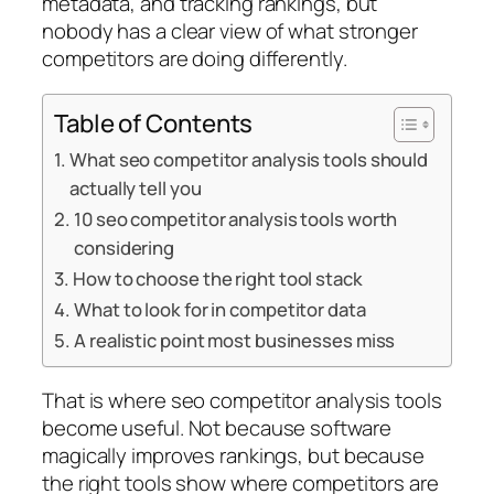
metadata, and tracking rankings, but
nobody has a clear view of what stronger
competitors are doing differently.
Table of Contents
What seo competitor analysis tools should
actually tell you
10 seo competitor analysis tools worth
considering
How to choose the right tool stack
What to look for in competitor data
A realistic point most businesses miss
That is where seo competitor analysis tools
become useful. Not because software
magically improves rankings, but because
the right tools show where competitors are